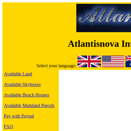
Atlantisnova I
Select your language:
Available Land
Available Skyboxes
Available Beach Houses
Available Mainland Parcels
Pay with Paypal
FAQ