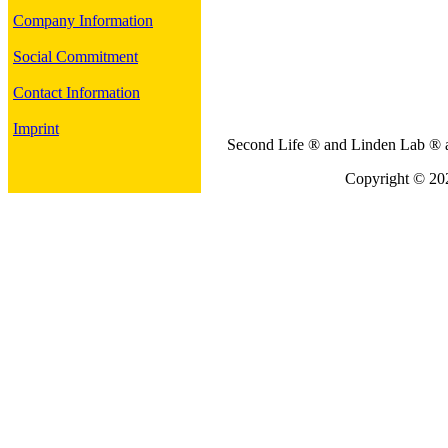
Company Information
Social Commitment
Contact Information
Imprint
Second Life ® and Linden Lab ® ar
Copyright © 202